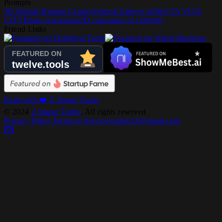
Prompts
3D Digital Human Comics
Vertical fisheye selfie
GTA VICE
CITY
Photo restoration
3D caricature of celebrity
Friend Links
Built with ❤️ Z Image Turbo
©
2024
Z Image Turbo
, All rights reserved
Privacy Policy
Terms of Service
yzshi123@gmail.com