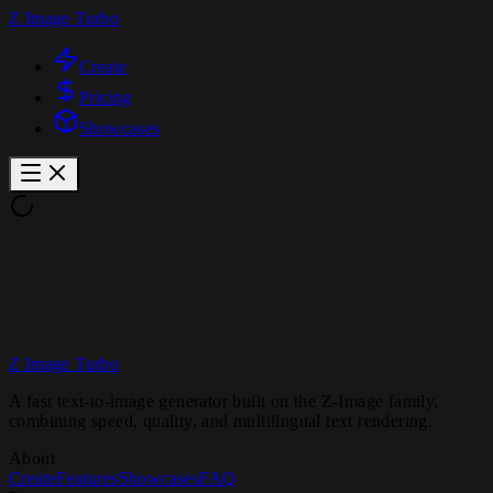
Z Image Turbo
Create
Pricing
Showcases
Z Image Turbo
A fast text-to-image generator built on the Z-Image family,
combining speed, quality, and multilingual text rendering.
About
Create
Features
Showcases
FAQ