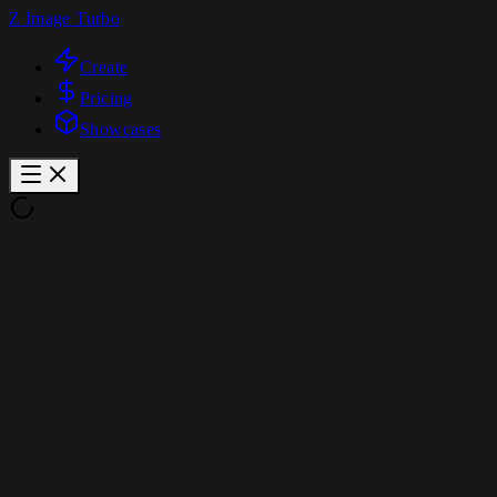
Z Image Turbo
Create
Pricing
Showcases
Z Image Turbo Image Editing
Image Generator
Text to Image
Image to Image