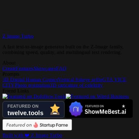
Z Image Turbo
Try Z Image Turbo
A fast text-to-image generator built on the Z-Image family,
combining speed, quality, and multilingual text rendering.
About
Create
Features
Showcases
FAQ
Prompts
3D Digital Human Comics
Vertical fisheye selfie
GTA VICE
CITY
Photo restoration
3D caricature of celebrity
Friend Links
Built with ❤️ Z Image Turbo