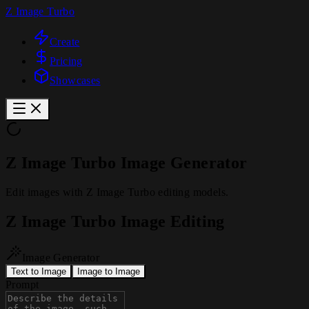
Z Image Turbo
Create
Pricing
Showcases
Z Image Turbo Image Generator
Edit images with Z Image Turbo editing models.
Z Image Turbo Image Editing
Image Generator
Text to Image
Image to Image
Prompt