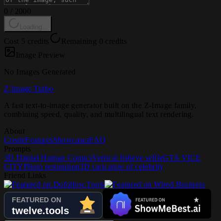
0
/
2000
Loading...
Cost 5 credits
Remaining 0 credits
Image Preview
No Images Generated
Z Image Turbo
A fast text-to-image generator built on the Z-Image family,
combining speed, quality, and multilingual text rendering.
About
Create
Features
Showcases
FAQ
Prompts
3D Digital Human Comics
Vertical fisheye selfie
GTA VICE
CITY
Photo restoration
3D caricature of celebrity
Friend Links